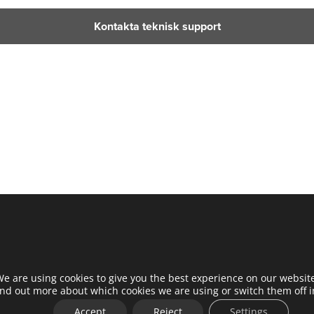
Kontakta teknisk support
e are using cookies to give you the best experience on our websit
ind out more about which cookies we are using or switch them off 
Accept
Reject
Settings