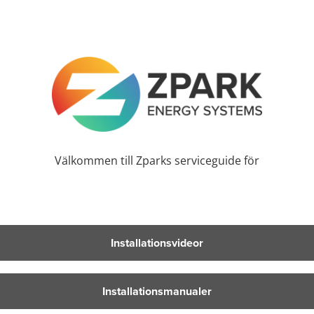
Välkommen till Zparks serviceguide för
Installationsvideor
Installationsmanualer