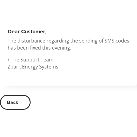
Dear Customer,
The disturbance regarding the sending of SMS codes
has been fixed this evening.
/ The Support Team
Zpark Energy Systems
Back