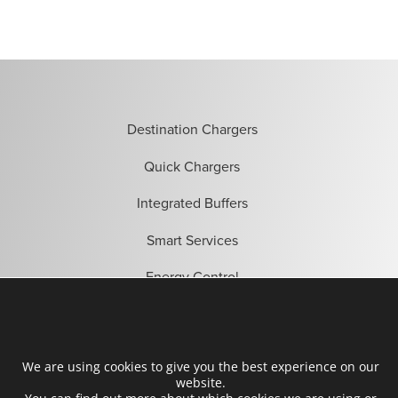
Destination Chargers
Quick Chargers
Integrated Buffers
Smart Services
Energy Control
Become a partner
We are using cookies to give you the best experience on our
Find installers
website.