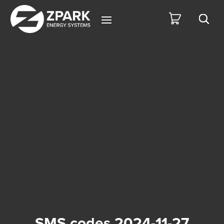
SMS codes 2024-11-27