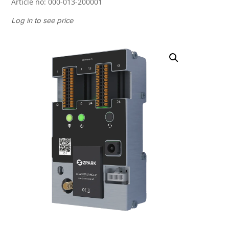
Article no:
000-013-200001
Log in to see price