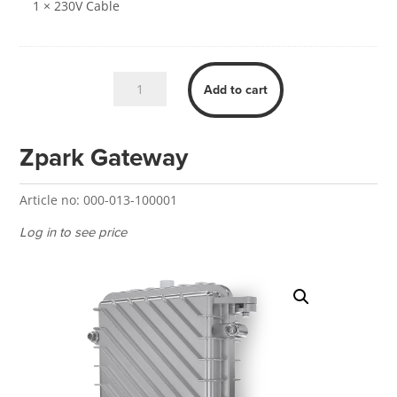
1 × 230V Cable
Zpark
Add to cart
Load
Balancer
quantity
Zpark Gateway
Article no:
000-013-100001
Log in to see price