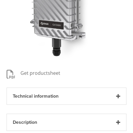

Get productsheet
Technical information
Description