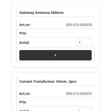
Gateway Antenna 360mm
000-013-000035
Log in to see price
+
Current Transformer 16mm, 3pcs
000-013-000031
Log in to see price