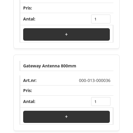
Log in to see price
+
Gateway Antenna 800mm
000-013-000036
Log in to see price
+