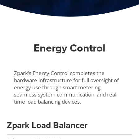
Energy Control
Zpark’s Energy Control completes the
hardware infrastructure for full oversight of
energy use through smart metering,
seamless system communication, and real-
time load balancing devices.
Zpark Load Balancer