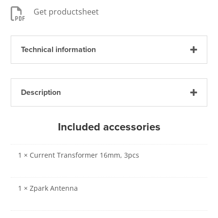

Get productsheet
Technical information
Description
Included accessories
1 × Current Transformer 16mm, 3pcs
1 × Zpark Antenna