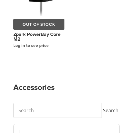
OUT OF STOCK
Zpark PowerBay Core
M2
Log in to see price
Accessories