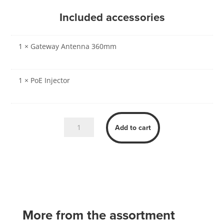
Included accessories
1 × Gateway Antenna 360mm
1 × PoE Injector
Zpark
Add to cart
Gateway
quantity
More from the assortment