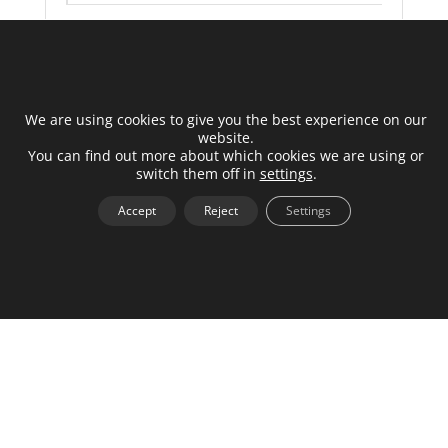
000-013-000034
Log in to see price
We are using cookies to give you the best experience on our
website.
You can find out more about which cookies we are using or
+
switch them off in
settings
.
Accept
Reject
Settings
Load Balancer 12V Power Adapter
000-013-000038
Log in to see price
+