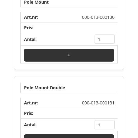
Pole Mount
000-013-000130
Log in to see price
+
Pole Mount Double
000-013-000131
Log in to see price