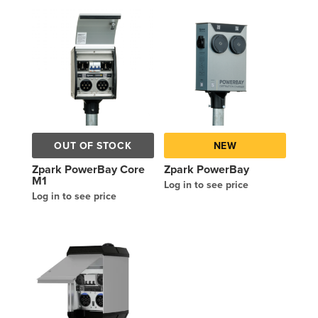
OUT OF STOCK
NEW
Zpark PowerBay Core
Zpark PowerBay
M1
Log in to see price
Log in to see price