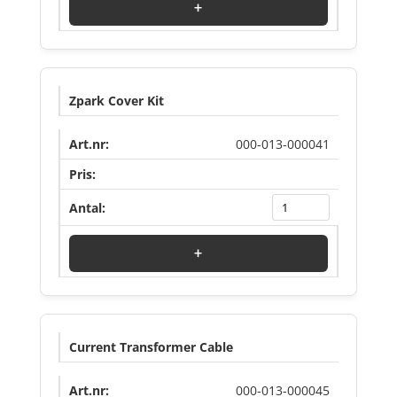
+
Zpark Cover Kit
000-013-000041
Log in to see price
+
Current Transformer Cable
000-013-000045