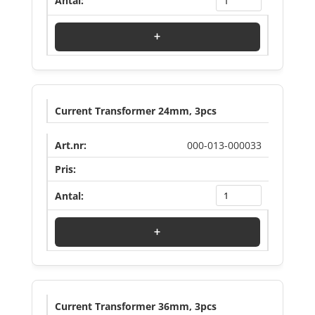
+
Current Transformer 24mm, 3pcs
000-013-000033
Log in to see price
+
Current Transformer 36mm, 3pcs