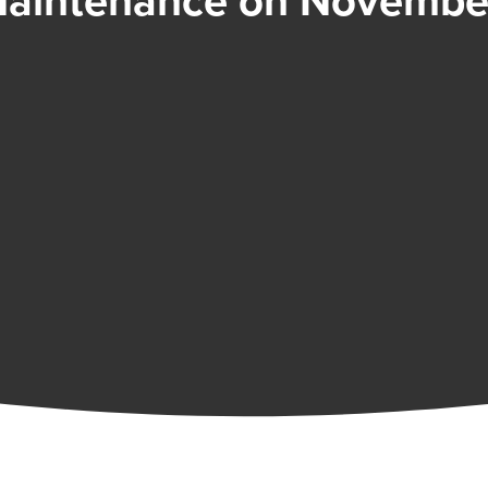
aintenance on November