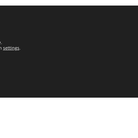
e.
in
settings
.