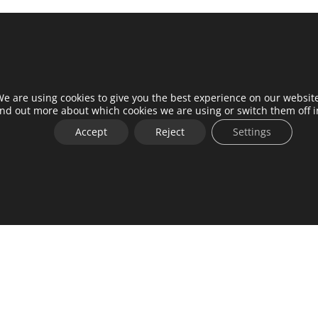
e are using cookies to give you the best experience on our websit
ind out more about which cookies we are using or switch them off 
Accept
Reject
Settings
me a partner
Contact
installers
Work with us
er portal
Press
center
Privacy Policy
t
General terms and conditions