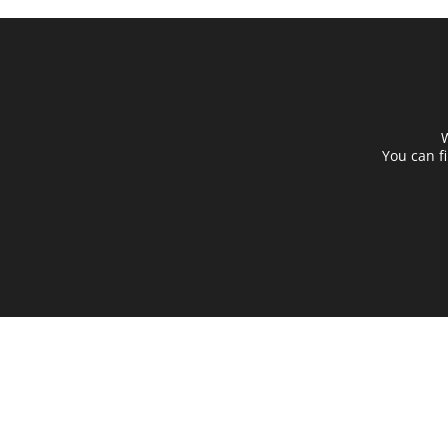
W
You can f
Destination Chargers
Beco
Quick Chargers
Find 
Integrated Buffers
Partn
Smart Services
Help 
Energy Control
Abou