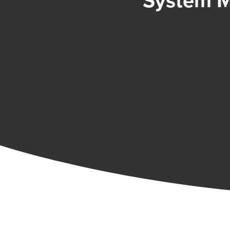
System M