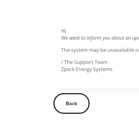
Hi,
We want to inform you about an up
The system may be unavailable or
/ The Support Team
Zpark Energy Systems
Back