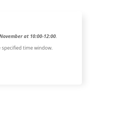
 November at 10:00-12:00
.
 specified time window.