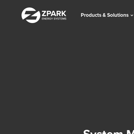
Products & Solutions