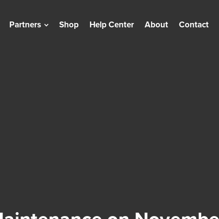
Partners
Shop
Help Center
About
Contact