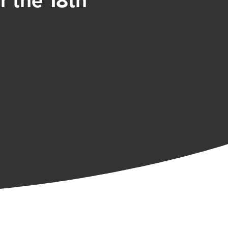
 the 18th