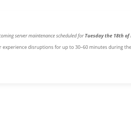
coming server maintenance scheduled for
Tuesday the 18th of
 experience disruptions for up to 30–60 minutes during the