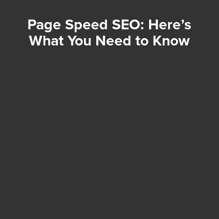
Page Speed SEO: Here’s
What You Need to Know