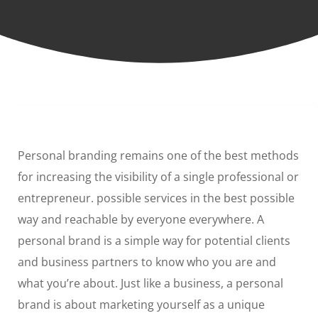
Personal branding remains one of the best methods
for increasing the visibility of a single professional or
entrepreneur. possible services in the best possible
way and reachable by everyone everywhere. A
personal brand is a simple way for potential clients
and business partners to know who you are and
what you’re about. Just like a business, a personal
brand is about marketing yourself as a unique