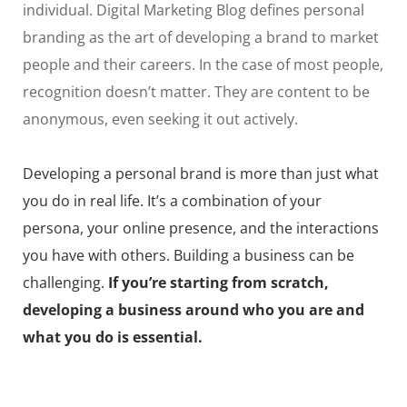
individual. Digital Marketing Blog defines personal
branding as the art of developing a brand to market
people and their careers. In the case of most people,
recognition doesn’t matter. They are content to be
anonymous, even seeking it out actively.
Developing a personal brand is more than just what
you do in real life. It’s a combination of your
persona, your online presence, and the interactions
you have with others. Building a business can be
challenging.
If you’re starting from scratch,
developing a business around who you are and
what you do is essential.