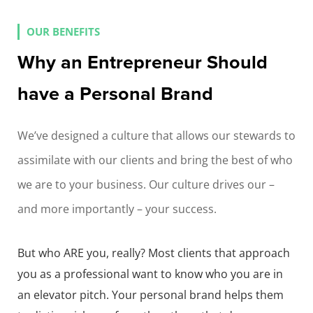
OUR BENEFITS
Why an Entrepreneur Should
have a Personal Brand
We’ve designed a culture that allows our stewards to
assimilate with our clients and bring the best of who
we are to your business. Our culture drives our –
and more importantly – your success.
But who ARE you, really? Most clients that approach
you as a professional want to know who you are in
an elevator pitch. Your personal brand helps them