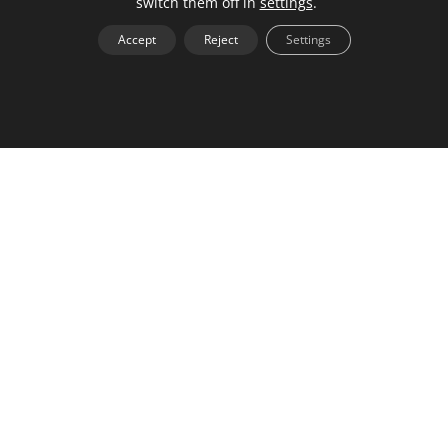
switch them off in
settings
.
work uniquely.
Accept
Reject
Settings
By offering clients a chance to see what they’re
potentially paying for, you can charge premium
pricing and earn more for your time. The value of a
network comes from the connections you make with
others. Having a personal brand that is easily
searchable allows the media to find you and sets
you up as an expert.
Back