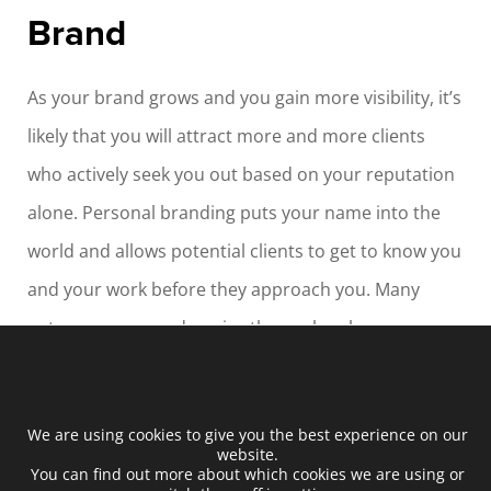
Brand
As your brand grows and you gain more visibility, it’s
likely that you will attract more and more clients
who actively seek you out based on your reputation
alone. Personal branding puts your name into the
world and allows potential clients to get to know you
and your work before they approach you. Many
entrepreneurs underprice themselves because
they’re unknown. Getting a well-paid job requires
you to be able to demonstrate your skills, and
We are using cookies to give you the best experience on our
personal branding, along with a consistently
website.
You can find out more about which cookies we are using or
updated platform, allows you to showcase your