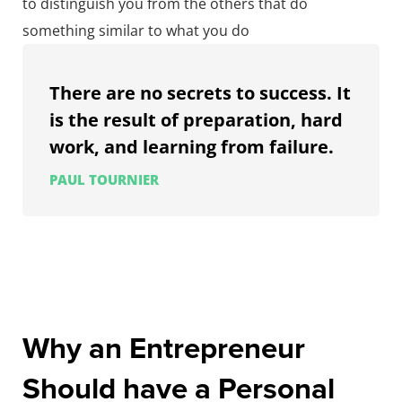
to distinguish you from the others that do
something similar to what you do
There are no secrets to success. It
is the result of preparation, hard
work, and learning from failure.
PAUL TOURNIER
Why an Entrepreneur
Should have a Personal