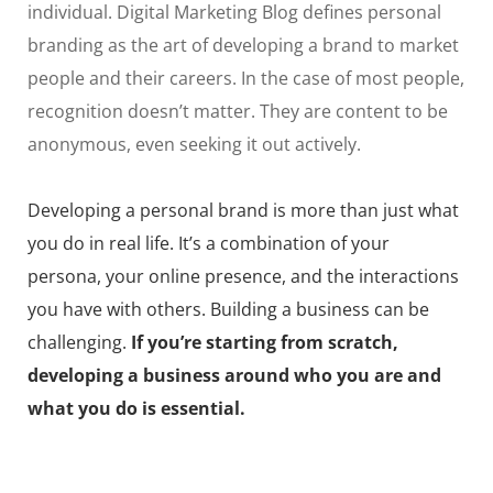
individual. Digital Marketing Blog defines personal
branding as the art of developing a brand to market
people and their careers. In the case of most people,
recognition doesn’t matter. They are content to be
anonymous, even seeking it out actively.
Developing a personal brand is more than just what
you do in real life. It’s a combination of your
persona, your online presence, and the interactions
you have with others. Building a business can be
challenging.
If you’re starting from scratch,
developing a business around who you are and
what you do is essential.