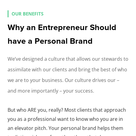
OUR BENEFITS
Why an Entrepreneur Should
have a Personal Brand
We’ve designed a culture that allows our stewards to
assimilate with our clients and bring the best of who
we are to your business. Our culture drives our –
and more importantly – your success.
But who ARE you, really? Most clients that approach
you as a professional want to know who you are in
an elevator pitch. Your personal brand helps them