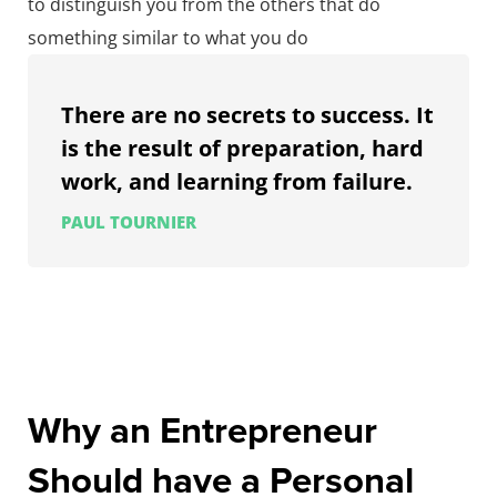
to distinguish you from the others that do
something similar to what you do
There are no secrets to success. It
is the result of preparation, hard
work, and learning from failure.
PAUL TOURNIER
Why an Entrepreneur
Should have a Personal