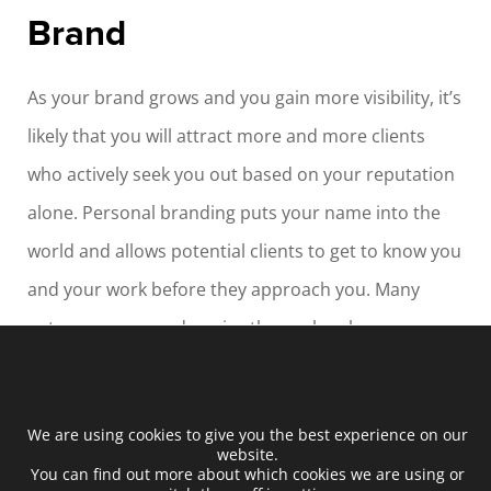
Brand
As your brand grows and you gain more visibility, it’s
likely that you will attract more and more clients
who actively seek you out based on your reputation
alone. Personal branding puts your name into the
world and allows potential clients to get to know you
and your work before they approach you. Many
entrepreneurs underprice themselves because
they’re unknown. Getting a well-paid job requires
you to be able to demonstrate your skills, and
We are using cookies to give you the best experience on our
personal branding, along with a consistently
website.
You can find out more about which cookies we are using or
updated platform, allows you to showcase your