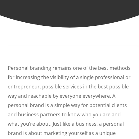
Personal branding remains one of the best methods
for increasing the visibility of a single professional or
entrepreneur. possible services in the best possible
way and reachable by everyone everywhere. A
personal brand is a simple way for potential clients
and business partners to know who you are and
what you’re about. Just like a business, a personal
brand is about marketing yourself as a unique