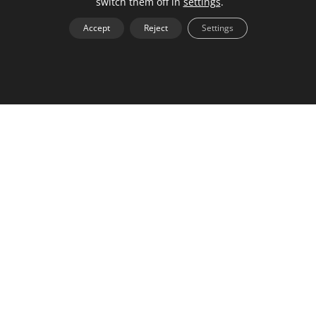
switch them off in
settings
.
work uniquely.
Accept
Reject
Settings
By offering clients a chance to see what they’re
potentially paying for, you can charge premium
pricing and earn more for your time. The value of a
network comes from the connections you make with
others. Having a personal brand that is easily
searchable allows the media to find you and sets
you up as an expert.
Back