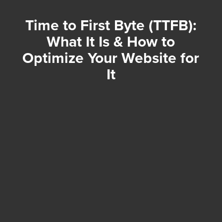
Time to First Byte (TTFB):
What It Is & How to
Optimize Your Website for
It